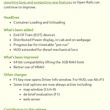
reporting bugs and suggesting new features
so Open Rails can
continue to improve.
Headlines
Container Loading and Unloading
What's been added
End Of Train (EOT) devices
Distributed Power display, in-cab and on webpage
Progress bar for timetable "pre-run"
HUD extended for diesel-mechanical loco
What's been improved
64-bit compatibility lifting the 3GB RAM limit
Better use of VRAM
Other changes
F5 key now opens Driver Info window. For HUD, use Alt+F5
Some trial options are now always active including:
map window (Ctrl+9)
de-brief evaluation (F1)
web server
Contributors to this release