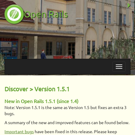
Open Rails
Discover > Version 1.5.1
New in Open Rails 1.5.1 (since 1.4)
Note: Version 1.5.1 is the same as Version 1.5 but fixes an extra 3
bugs.
A summary of the new and improved features can be found below.
Important bugs
have been fixed in this release. Please keep