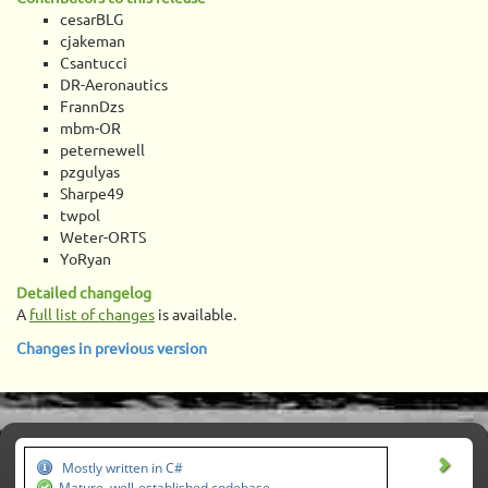
cesarBLG
cjakeman
Csantucci
DR-Aeronautics
FrannDzs
mbm-OR
peternewell
pzgulyas
Sharpe49
twpol
Weter-ORTS
YoRyan
Detailed changelog
A
full list of changes
is available.
Changes in previous version