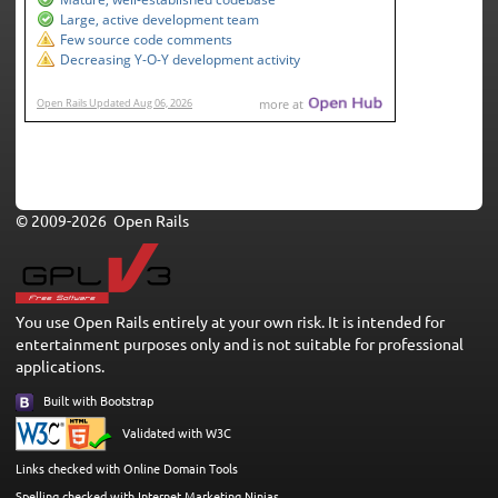
© 2009-2026 Open Rails
You use Open Rails entirely at your own risk. It is intended for
entertainment purposes only and is not suitable for professional
applications.
Built with Bootstrap
Validated with W3C
Links checked with Online Domain Tools
Spelling checked with Internet Marketing Ninjas