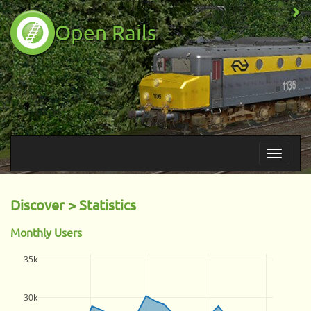
Open Rails
Discover > Statistics
Monthly Users
35k
30k