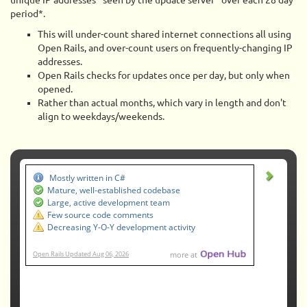
unique IP addresses* seen by the update server* over each 28 day
period*.
This will under-count shared internet connections all using
Open Rails, and over-count users on frequently-changing IP
addresses.
Open Rails checks for updates once per day, but only when
opened.
Rather than actual months, which vary in length and don't
align to weekdays/weekends.