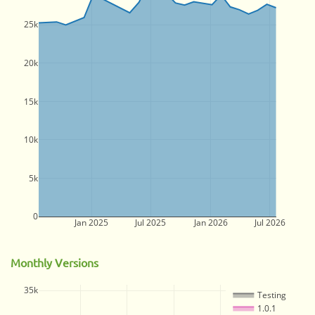
25k
20k
15k
10k
5k
0
Jan 2025
Jul 2025
Jan 2026
Jul 2026
Monthly Versions
35k
Testing
1.0.1