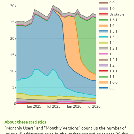
0.9
30k
1.0
Unstable
1.6.1
25k
1.6
1.5.1
1.5
20k
1.4
1.3.1
1.3
15k
1.2.1
1.2
10k
1.1.1
1.1
1.0.0
5k
0.8
0
Jan 2025
Jul 2025
Jan 2026
Jul 2026
About these statistics
"Monthly Users" and "Monthly Versions" count up the number of