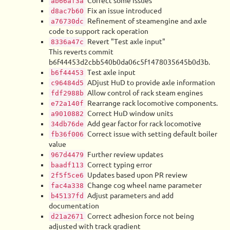
Correct some issues
ab66af3a
Fix an issue introduced
d8ac7b60
Refinement of steamengine and axle
a76730dc
code to support rack operation
Revert "Test axle input"
8336a47c
This reverts commit
b6f44453d2cbb540b0da06c5f1478035645b0d3b.
Test axle input
b6f44453
ADjust HuD to provide axle information
c96484d5
Allow control of rack steam engines
fdf2988b
Rearrange rack locomotive components.
e72a140f
Correct HuD window units
a9010882
Add gear factor for rack locomotive
34db76de
Correct issue with setting default boiler
fb36f006
value
Further review updates
967d4479
Correct typing error
baadf113
Updates based upon PR review
2f5f5ce6
Change cog wheel name parameter
fac4a338
Adjust parameters and add
b45137fd
documentation
Correct adhesion force not being
d21a2671
adjusted with track gradient