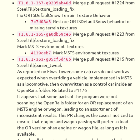
Merge pull request #1224 from
T1.6.1-367-g9205ab40d
SteelFill/texture_loading_fix
Fix ORTSDefaultSnow Terrain Texture Behavior
Restore ORTSDefaultSnow behavior for
7c7d08a5
missing terrain textures
Merge pull request #1223 from
T1.6.1-365-ga0db59ce6
SteelFill/texture_loading_fix
Mark MSTS Environment Textures
Mark MSTS environment textures
4139ceb7
Merge pull request #1215 from
T1.6.1-363-g05cf5d46b
SteelFill/parser_tweak
As reported on Elvas Tower, some cab cars do not work as
expected when overriding a vehicle implemented in MSTS
as a locomotive, then overwritten as a control car inside an
OpenRails folder. Related to #1176
It appears that some parts of the program were not
scanning the OpenRails folder for an OR replacement of an
MSTS engine or wagon, leading to an assortment of
inconsistent results. This PR changes the cases I noticed to
ensure that engine and wagon parsing will prefer to load
the OR version of an engine or wagon file, as long as it is
available.