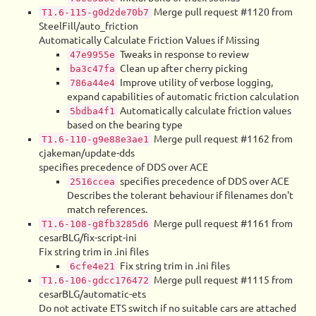
Merge pull request #1120 from
T1.6-115-g0d2de70b7
SteelFill/auto_friction
Automatically Calculate Friction Values if Missing
Tweaks in response to review
47e9955e
Clean up after cherry picking
ba3c47fa
Improve utility of verbose logging,
786a44e4
expand capabilities of automatic friction calculation
Automatically calculate friction values
5bdba4f1
based on the bearing type
Merge pull request #1162 from
T1.6-110-g9e88e3ae1
cjakeman/update-dds
specifies precedence of DDS over ACE
specifies precedence of DDS over ACE
2516ccea
Describes the tolerant behaviour if filenames don't
match references.
Merge pull request #1161 from
T1.6-108-g8fb3285d6
cesarBLG/fix-script-ini
Fix string trim in .ini files
Fix string trim in .ini files
6cfe4e21
Merge pull request #1115 from
T1.6-106-gdcc176472
cesarBLG/automatic-ets
Do not activate ETS switch if no suitable cars are attached