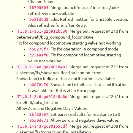
ChannelName
Merge branch 'master' into feat/add-
18795804
refresh-version-available
adds Refresh button for Unstable version.
9e3fd6d8
Also refreshes form after Retry.
Merge pull request #1210 from
T1.6.1-351-g26912b530
peternewell/bug_compound_locomotive
Fix for compound locomotive starting valve not working
Fix for operation in compound mode
450278f7
Fix for compound locomotive starting
c23eaef6
valve not working
Merge pull request #1211 from
T1.6.1-348-ga78018482
cjakeman/fix/show-notification-icon-on-error
Shows icon to indicate that a notification is available
Shows icon to indicate that a notification
b0878c70
is available for Retry after Error page
Merge pull request #1207 from
T1.6.1-346-gd01848a6d
SteelFill/auto_friction
Allow Zero and Negative Davis Values
Set parser defaults for resistance to 0
3bf62767
Allow zero and negative davis values
05a9de71
Merge pull request #1208 from
T1.6.1-343-gc901b5cdf
cjakeman/fix/correct-url-for-installation