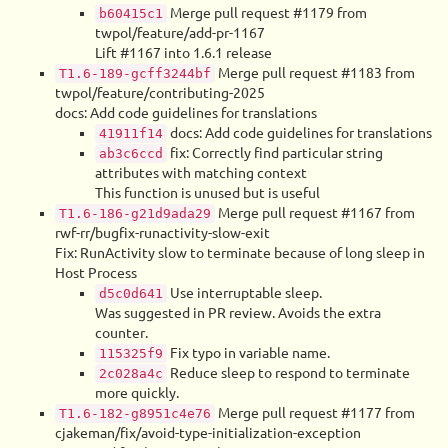
Merge pull request #1179 from
b60415c1
twpol/feature/add-pr-1167
Lift #1167 into 1.6.1 release
Merge pull request #1183 from
T1.6-189-gcff3244bf
twpol/feature/contributing-2025
docs: Add code guidelines for translations
docs: Add code guidelines for translations
41911f14
fix: Correctly find particular string
ab3c6ccd
attributes with matching context
This function is unused but is useful
Merge pull request #1167 from
T1.6-186-g21d9ada29
rwf-rr/bugfix-runactivity-slow-exit
Fix: RunActivity slow to terminate because of long sleep in
Host Process
Use interruptable sleep.
d5c0d641
Was suggested in PR review. Avoids the extra
counter.
Fix typo in variable name.
115325f9
Reduce sleep to respond to terminate
2c028a4c
more quickly.
Merge pull request #1177 from
T1.6-182-g8951c4e76
cjakeman/fix/avoid-type-initialization-exception