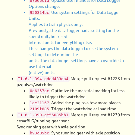
Update User Manual for Data Logger
87ee6c1d
Options change.
Use system settings for Data Logger
950314bc
Units.
Applies to train physics only.
Previously, the data logger had a setting for the
speed unit, but used
internal units for everything else.
This changes the data logger to use the system
settings to determine the
units. The data logger settings have an override to
use internal
(native) units.
Merge pull request #1228 from
T1.6.1-394-gded433da4
pzgulyas/watchdog
Optimize the material marking for less
0e6357ac
likely to trigger the watchdog
Added the ping to a few more places
1ee21167
Trigger the watchdog at load time
2109f685
Merge pull request #1230 from
T1.6.1-390-gf55085bb1
cesarBLG/running-gear-sync
Sync running gear with axle position
Sync running gear with axle position
b93c05bc