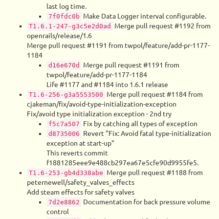
last log time.
Make Data Logger interval configurable.
7f0fdc0b
Merge pull request #1192 from
T1.6.1-247-g3c5e2d0ad
openrails/release/1.6
Merge pull request #1191 from twpol/feature/add-pr-1177-
1184
Merge pull request #1191 from
d16e670d
twpol/feature/add-pr-1177-1184
Life #1177 and #1184 into 1.6.1 release
Merge pull request #1184 from
T1.6-256-g3a5553500
cjakeman/fix/avoid-type-initialization-exception
Fix/avoid type initialization exception - 2nd try
Fix by catching all types of exception
f5c7a507
Revert "Fix: Avoid fatal type-initialization
d8735006
exception at start-up"
This reverts commit
f1881285eee9e488cb297ea67e5cfe90d9955fe5.
Merge pull request #1188 from
T1.6-253-gb4d338abe
peternewell/safety_valves_effects
Add steam effects for safety valves
Documentation for back pressure volume
7d2e8862
control