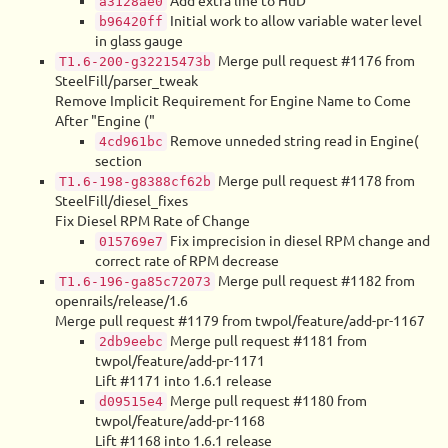
Add extra line to HuD
a3128ae0
Initial work to allow variable water level
b96420ff
in glass gauge
Merge pull request #1176 from
T1.6-200-g32215473b
SteelFill/parser_tweak
Remove Implicit Requirement for Engine Name to Come
After "Engine ("
Remove unneded string read in Engine(
4cd961bc
section
Merge pull request #1178 from
T1.6-198-g8388cf62b
SteelFill/diesel_fixes
Fix Diesel RPM Rate of Change
Fix imprecision in diesel RPM change and
015769e7
correct rate of RPM decrease
Merge pull request #1182 from
T1.6-196-ga85c72073
openrails/release/1.6
Merge pull request #1179 from twpol/feature/add-pr-1167
Merge pull request #1181 from
2db9eebc
twpol/feature/add-pr-1171
Lift #1171 into 1.6.1 release
Merge pull request #1180 from
d09515e4
twpol/feature/add-pr-1168
Lift #1168 into 1.6.1 release