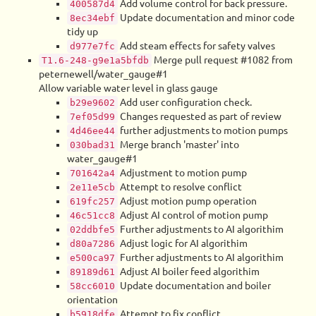
Add volume control for back pressure.
400587d4
Update documentation and minor code
8ec34ebf
tidy up
Add steam effects for safety valves
d977e7fc
Merge pull request #1082 from
T1.6-248-g9e1a5bfdb
peternewell/water_gauge#1
Allow variable water level in glass gauge
Add user configuration check.
b29e9602
Changes requested as part of review
7ef05d99
further adjustments to motion pumps
4d46ee44
Merge branch 'master' into
030bad31
water_gauge#1
Adjustment to motion pump
701642a4
Attempt to resolve conflict
2e11e5cb
Adjust motion pump operation
619fc257
Adjust AI control of motion pump
46c51cc8
Further adjustments to AI algorithim
02ddbfe5
Adjust logic for AI algorithim
d80a7286
Further adjustments to AI algorithim
e500ca97
Adjust AI boiler feed algorithim
89189d61
Update documentation and boiler
58cc6010
orientation
Attempt to fix conflict
b5918dfe