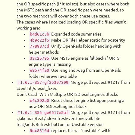
the OR-specific path (if it exists), but also cases where both
the MSTS path and the OR-specific path were needed, so
the two methods will cover both these use cases.
The cases where I noticed loading OR-specific files wasn't
working are:
Expanded code summaries
b4d61c3b
Make ORFileHelper static for posterity
4b9c22f5
Unify OpenRails folder handling with
778987cd
helper methods
Use MSTS engine as fallback if ORTS
33c25795
engine type is missing
Use .eng and .wag from an OpenRails
e8574fa0
folder wherever available
Merge pull request #1217 from
T1.6.1-357-gf25397399
SteelFill/diesel_fixes
Don't Crash With Multiple ORTSDieselEngines Blocks
Reset diesel engine list upon parsing a
e4c392a0
new ORTSDieselEngines block
Merge pull request #1213 from
T1.6.1-355-ge0517e5af
cjakeman/feat/add-refresh-version-available
feat/adds Refresh button for Unstable version
replaces literal "unstable" with
9dc8310d