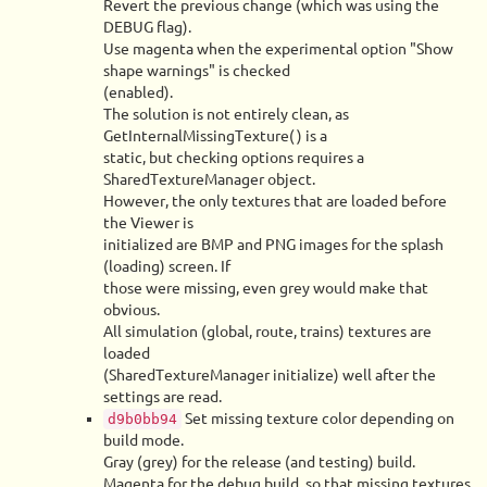
Revert the previous change (which was using the
DEBUG flag).
Use magenta when the experimental option "Show
shape warnings" is checked
(enabled).
The solution is not entirely clean, as
GetInternalMissingTexture() is a
static, but checking options requires a
SharedTextureManager object.
However, the only textures that are loaded before
the Viewer is
initialized are BMP and PNG images for the splash
(loading) screen. If
those were missing, even grey would make that
obvious.
All simulation (global, route, trains) textures are
loaded
(SharedTextureManager initialize) well after the
settings are read.
Set missing texture color depending on
d9b0bb94
build mode.
Gray (grey) for the release (and testing) build.
Magenta for the debug build, so that missing textures