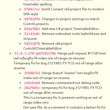
timetable spelling
build: Convert old project file to modern
5f84c7cc
SDK-style
Changes to project settings to match
5d702dfe
Contrib projects
Add new C# project TimetableEditor
b59af6b1
Remove redundant tools lazbuild.exe and
51c41edc
strip.exe
Remove old project
5d522d76
Contrib\TimetableEditor
Merge pull request #1158 from
T1.6.1-270-g45fd31706
rwf-rr/bugfix-f9-index-out-of-range-on-resume
Temporary fix for bug 2121985: F9 TCO out-of-range after
resume
Merge branch 'master' into bugfix-f9-
2599bfe3
index-out-of-range-on-resume
Remove commented-out debug code.
c45cb3a9
temporary fix for bug 2121985: F9 TCO
2ba7b95c
out-of-range after resume
This is a temporary fix. It prevents writing an out of
range index into
the save file. As a comment it contains a better fix for