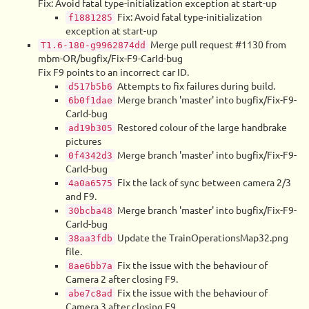
Fix: Avoid fatal type-initialization exception at start-up
Fix: Avoid fatal type-initialization
f1881285
exception at start-up
Merge pull request #1130 from
T1.6-180-g9962874dd
mbm-OR/bugfix/Fix-F9-CarId-bug
Fix F9 points to an incorrect car ID.
Attempts to fix failures during build.
d517b5b6
Merge branch 'master' into bugfix/Fix-F9-
6b0f1dae
CarId-bug
Restored colour of the large handbrake
ad19b305
pictures
Merge branch 'master' into bugfix/Fix-F9-
0f4342d3
CarId-bug
Fix the lack of sync between camera 2/3
4a0a6575
and F9.
Merge branch 'master' into bugfix/Fix-F9-
30bcba48
CarId-bug
Update the TrainOperationsMap32.png
38aa3fdb
file.
Fix the issue with the behaviour of
8ae6bb7a
Camera 2 after closing F9.
Fix the issue with the behaviour of
abe7c8ad
Camera 3 after closing F9.