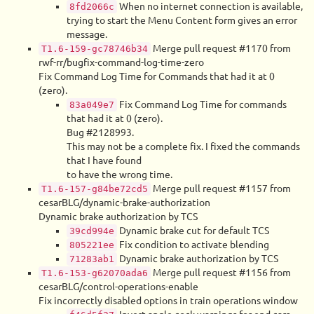
When no internet connection is available,
8fd2066c
trying to start the Menu Content form gives an error
message.
Merge pull request #1170 from
T1.6-159-gc78746b34
rwf-rr/bugfix-command-log-time-zero
Fix Command Log Time for Commands that had it at 0
(zero).
Fix Command Log Time for commands
83a049e7
that had it at 0 (zero).
Bug #2128993.
This may not be a complete fix. I fixed the commands
that I have found
to have the wrong time.
Merge pull request #1157 from
T1.6-157-g84be72cd5
cesarBLG/dynamic-brake-authorization
Dynamic brake authorization by TCS
Dynamic brake cut for default TCS
39cd994e
Fix condition to activate blending
805221ee
Dynamic brake authorization by TCS
71283ab1
Merge pull request #1156 from
T1.6-153-g62070ada6
cesarBLG/control-operations-enable
Fix incorrectly disabled options in train operations window