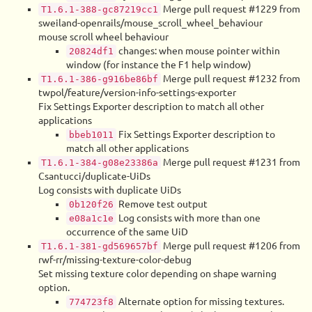
Merge pull request #1229 from
T1.6.1-388-gc87219cc1
sweiland-openrails/mouse_scroll_wheel_behaviour
mouse scroll wheel behaviour
changes: when mouse pointer within
20824df1
window (for instance the F1 help window)
Merge pull request #1232 from
T1.6.1-386-g916be86bf
twpol/feature/version-info-settings-exporter
Fix Settings Exporter description to match all other
applications
Fix Settings Exporter description to
bbeb1011
match all other applications
Merge pull request #1231 from
T1.6.1-384-g08e23386a
Csantucci/duplicate-UiDs
Log consists with duplicate UiDs
Remove test output
0b120f26
Log consists with more than one
e08a1c1e
occurrence of the same UiD
Merge pull request #1206 from
T1.6.1-381-gd569657bf
rwf-rr/missing-texture-color-debug
Set missing texture color depending on shape warning
option.
Alternate option for missing textures.
774723f8