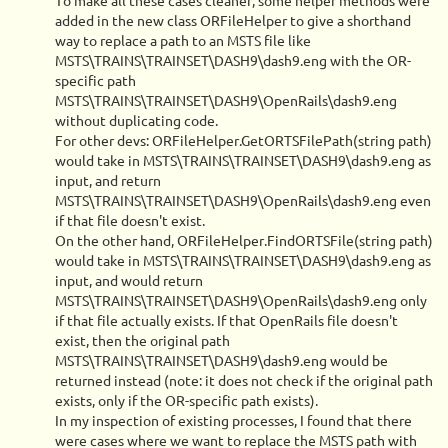
To make all these cases cleaner, some helper methods were
added in the new class ORFileHelper to give a shorthand
way to replace a path to an MSTS file like
MSTS\TRAINS\TRAINSET\DASH9\dash9.eng with the OR-
specific path
MSTS\TRAINS\TRAINSET\DASH9\OpenRails\dash9.eng
without duplicating code.
For other devs: ORFileHelper.GetORTSFilePath(string path)
would take in MSTS\TRAINS\TRAINSET\DASH9\dash9.eng as
input, and return
MSTS\TRAINS\TRAINSET\DASH9\OpenRails\dash9.eng even
if that file doesn't exist.
On the other hand, ORFileHelper.FindORTSFile(string path)
would take in MSTS\TRAINS\TRAINSET\DASH9\dash9.eng as
input, and would return
MSTS\TRAINS\TRAINSET\DASH9\OpenRails\dash9.eng only
if that file actually exists. If that OpenRails file doesn't
exist, then the original path
MSTS\TRAINS\TRAINSET\DASH9\dash9.eng would be
returned instead (note: it does not check if the original path
exists, only if the OR-specific path exists).
In my inspection of existing processes, I found that there
were cases where we want to replace the MSTS path with