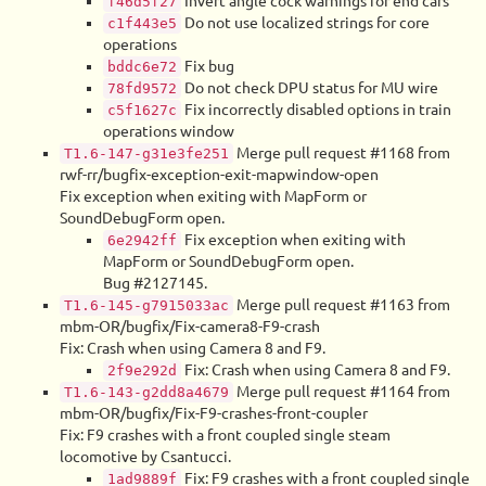
Invert angle cock warnings for end cars
f46d5f27
Do not use localized strings for core
c1f443e5
operations
Fix bug
bddc6e72
Do not check DPU status for MU wire
78fd9572
Fix incorrectly disabled options in train
c5f1627c
operations window
Merge pull request #1168 from
T1.6-147-g31e3fe251
rwf-rr/bugfix-exception-exit-mapwindow-open
Fix exception when exiting with MapForm or
SoundDebugForm open.
Fix exception when exiting with
6e2942ff
MapForm or SoundDebugForm open.
Bug #2127145.
Merge pull request #1163 from
T1.6-145-g7915033ac
mbm-OR/bugfix/Fix-camera8-F9-crash
Fix: Crash when using Camera 8 and F9.
Fix: Crash when using Camera 8 and F9.
2f9e292d
Merge pull request #1164 from
T1.6-143-g2dd8a4679
mbm-OR/bugfix/Fix-F9-crashes-front-coupler
Fix: F9 crashes with a front coupled single steam
locomotive by Csantucci.
Fix: F9 crashes with a front coupled single
1ad9889f