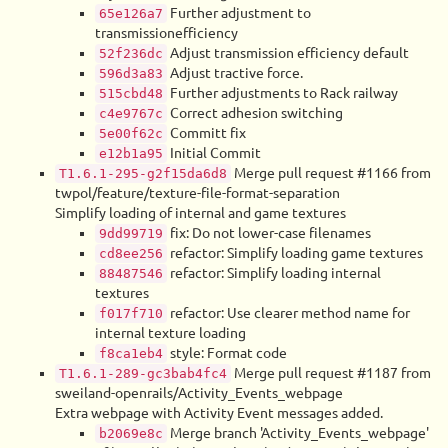
Further adjustment to
65e126a7
transmissionefficiency
Adjust transmission efficiency default
52f236dc
Adjust tractive force.
596d3a83
Further adjustments to Rack railway
515cbd48
Correct adhesion switching
c4e9767c
Committ fix
5e00f62c
Initial Commit
e12b1a95
Merge pull request #1166 from
T1.6.1-295-g2f15da6d8
twpol/feature/texture-file-format-separation
Simplify loading of internal and game textures
fix: Do not lower-case filenames
9dd99719
refactor: Simplify loading game textures
cd8ee256
refactor: Simplify loading internal
88487546
textures
refactor: Use clearer method name for
f017f710
internal texture loading
style: Format code
f8ca1eb4
Merge pull request #1187 from
T1.6.1-289-gc3bab4fc4
sweiland-openrails/Activity_Events_webpage
Extra webpage with Activity Event messages added.
Merge branch 'Activity_Events_webpage'
b2069e8c