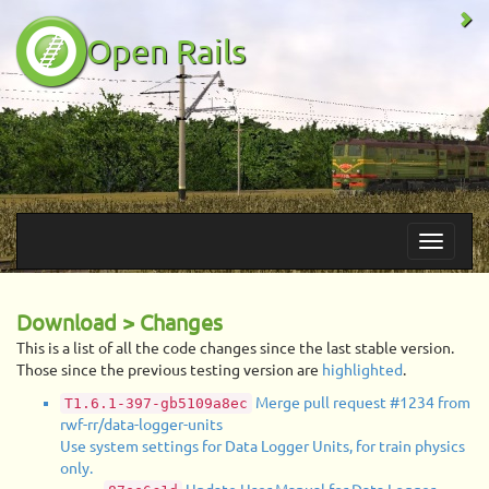
Open Rails
Download > Changes
This is a list of all the code changes since the last stable version.
Those since the previous testing version are
highlighted
.
Merge pull request #1234 from
T1.6.1-397-gb5109a8ec
rwf-rr/data-logger-units
Use system settings for Data Logger Units, for train physics
only.