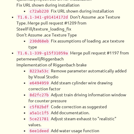
Fix URL shown during installation
Fix URL shown during installation
c72ab220
Don't Assume .ace Texture
T1.6.1-341-g91414172d
Type. Merge pull request #1209 from
SteelFill/texture_loading_fix
Don't Assume .ace Texture Type
Fix assumptions of loading .ace texture
230d68eb
type
Merge pull request #1197 from
T1.6.1-339-g15f31059a
peternewell/Riggenbach
Implementation of Riggenbach brake
Remove parameter automatically added
8223a53c
by Visual Studio
Add steam cylinder wire drawing
e6494959
correction factor
Adjust train driving information window
8d2fc27b
for counter pressure
Code correction as suggested
c5f02bdf
Add documentation.
a5a1c1f5
Adjust steam exhaust to "realistic"
5ce21781
values.
Add water usage function
6ee1deed