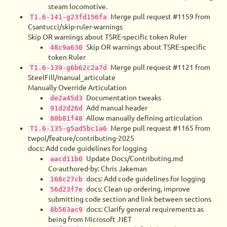
steam locomotive.
Merge pull request #1159 from
T1.6-141-g23fd156fa
Csantucci/skip-ruler-warnings
Skip OR warnings about TSRE-specific token Ruler
Skip OR warnings about TSRE-specific
48c9a630
token Ruler
Merge pull request #1121 from
T1.6-139-g6b62c2a7d
SteelFill/manual_articulate
Manually Override Articulation
Documentation tweaks
de2a45d3
Add manual header
91d2d26d
Allow manually defining articulation
80b81f48
Merge pull request #1165 from
T1.6-135-g5ad5bc1a6
twpol/feature/contributing-2025
docs: Add code guidelines for logging
Update Docs/Contributing.md
aacd11b0
Co-authored-by: Chris Jakeman
docs: Add code guidelines for logging
168c27cb
docs: Clean up ordering, improve
56d23f7e
submitting code section and link between sections
docs: Clarify general requirements as
8b563ac9
being from Microsoft .NET