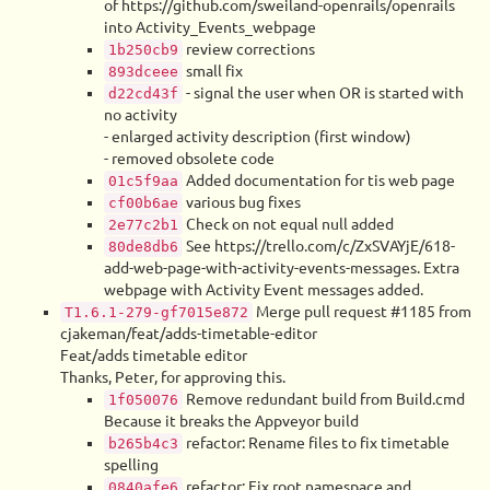
of https://github.com/sweiland-openrails/openrails
into Activity_Events_webpage
review corrections
1b250cb9
small fix
893dceee
- signal the user when OR is started with
d22cd43f
no activity
- enlarged activity description (first window)
- removed obsolete code
Added documentation for tis web page
01c5f9aa
various bug fixes
cf00b6ae
Check on not equal null added
2e77c2b1
See https://trello.com/c/ZxSVAYjE/618-
80de8db6
add-web-page-with-activity-events-messages. Extra
webpage with Activity Event messages added.
Merge pull request #1185 from
T1.6.1-279-gf7015e872
cjakeman/feat/adds-timetable-editor
Feat/adds timetable editor
Thanks, Peter, for approving this.
Remove redundant build from Build.cmd
1f050076
Because it breaks the Appveyor build
refactor: Rename files to fix timetable
b265b4c3
spelling
refactor: Fix root namespace and
0840afe6