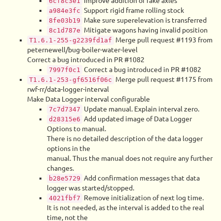
Improve addition of fake axles
6cf8c3e1
Support rigid frame rolling stock
a984e3fc
Make sure superelevation is transferred
8fe03b19
Mitigate wagons having invalid position
8c1d787e
Merge pull request #1193 from
T1.6.1-255-g2239fd1af
peternewell/bug-boiler-water-level
Correct a bug introduced in PR #1082
Correct a bug introduced in PR #1082
7997f0c1
Merge pull request #1175 from
T1.6.1-253-gf6516f06c
rwf-rr/data-logger-interval
Make Data Logger interval configurable
Update manual. Explain interval zero.
7c7d7347
Add updated image of Data Logger
d28315e6
Options to manual.
There is no detailed description of the data logger
options in the
manual. Thus the manual does not require any further
changes.
Add confirmation messages that data
b28e5729
logger was started/stopped.
Remove initialization of next log time.
4021fbf7
It is not needed, as the interval is added to the real
time, not the