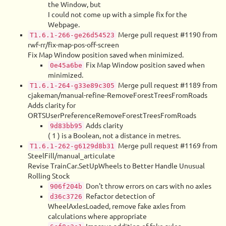
the Window, but
I could not come up with a simple fix for the
Webpage.
Merge pull request #1190 from
T1.6.1-266-ge26d54523
rwf-rr/fix-map-pos-off-screen
Fix Map Window position saved when minimized.
Fix Map Window position saved when
0e45a6be
minimized.
Merge pull request #1189 from
T1.6.1-264-g33e89c305
cjakeman/manual-refine-RemoveForestTreesFromRoads
Adds clarity for
ORTSUserPreferenceRemoveForestTreesFromRoads
Adds clarity
9d83bb95
( 1 ) is a Boolean, not a distance in metres.
Merge pull request #1169 from
T1.6.1-262-g6129d8b31
SteelFill/manual_articulate
Revise TrainCar.SetUpWheels to Better Handle Unusual
Rolling Stock
Don't throw errors on cars with no axles
906f204b
Refactor detection of
d36c3726
WheelAxlesLoaded, remove fake axles from
calculations where appropriate