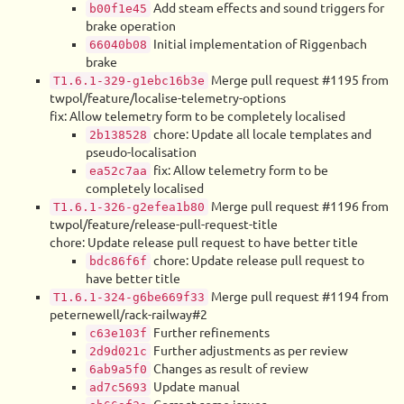
Add steam effects and sound triggers for
b00f1e45
brake operation
Initial implementation of Riggenbach
66040b08
brake
Merge pull request #1195 from
T1.6.1-329-g1ebc16b3e
twpol/feature/localise-telemetry-options
fix: Allow telemetry form to be completely localised
chore: Update all locale templates and
2b138528
pseudo-localisation
fix: Allow telemetry form to be
ea52c7aa
completely localised
Merge pull request #1196 from
T1.6.1-326-g2efea1b80
twpol/feature/release-pull-request-title
chore: Update release pull request to have better title
chore: Update release pull request to
bdc86f6f
have better title
Merge pull request #1194 from
T1.6.1-324-g6be669f33
peternewell/rack-railway#2
Further refinements
c63e103f
Further adjustments as per review
2d9d021c
Changes as result of review
6ab9a5f0
Update manual
ad7c5693