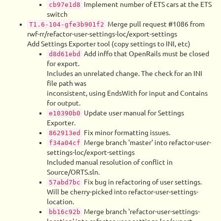
Implement number of ETS cars at the ETS
cb97e1d8
switch
Merge pull request #1086 from
T1.6-104-gfe3b901f2
rwf-rr/refactor-user-settings-loc/export-settings
Add Settings Exporter tool (copy settings to INI, etc)
Add inffo that OpenRails must be closed
d8d61ebd
for export.
Includes an unrelated change. The check for an INI
file path was
inconsistent, using EndsWith for input and Contains
for output.
Update user manual for Settings
e10390b0
Exporter.
Fix minor formatting issues.
862913ed
Merge branch 'master' into refactor-user-
f34a04cf
settings-loc/export-settings
Included manual resolution of conflict in
Source/ORTS.sln.
Fix bug in refactoring of user settings.
57abd7bc
Will be cherry-picked into refactor-user-settings-
location.
Merge branch 'refactor-user-settings-
bb16c92b