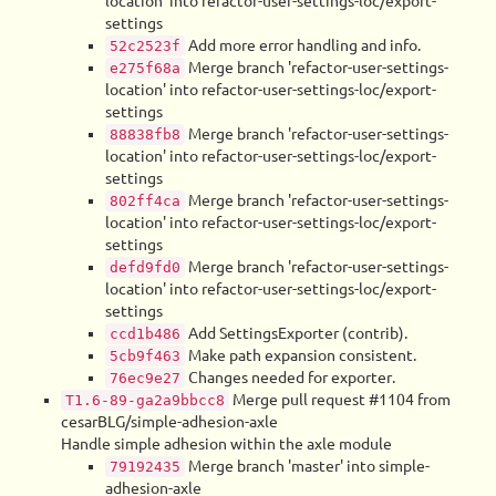
location' into refactor-user-settings-loc/export-
settings
Add more error handling and info.
52c2523f
Merge branch 'refactor-user-settings-
e275f68a
location' into refactor-user-settings-loc/export-
settings
Merge branch 'refactor-user-settings-
88838fb8
location' into refactor-user-settings-loc/export-
settings
Merge branch 'refactor-user-settings-
802ff4ca
location' into refactor-user-settings-loc/export-
settings
Merge branch 'refactor-user-settings-
defd9fd0
location' into refactor-user-settings-loc/export-
settings
Add SettingsExporter (contrib).
ccd1b486
Make path expansion consistent.
5cb9f463
Changes needed for exporter.
76ec9e27
Merge pull request #1104 from
T1.6-89-ga2a9bbcc8
cesarBLG/simple-adhesion-axle
Handle simple adhesion within the axle module
Merge branch 'master' into simple-
79192435
adhesion-axle