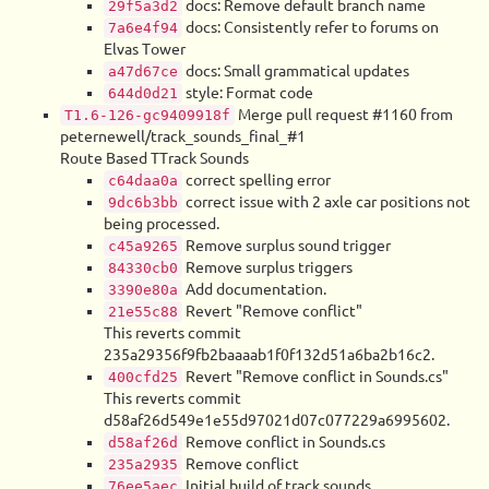
docs: Remove default branch name
29f5a3d2
docs: Consistently refer to forums on
7a6e4f94
Elvas Tower
docs: Small grammatical updates
a47d67ce
style: Format code
644d0d21
Merge pull request #1160 from
T1.6-126-gc9409918f
peternewell/track_sounds_final_#1
Route Based TTrack Sounds
correct spelling error
c64daa0a
correct issue with 2 axle car positions not
9dc6b3bb
being processed.
Remove surplus sound trigger
c45a9265
Remove surplus triggers
84330cb0
Add documentation.
3390e80a
Revert "Remove conflict"
21e55c88
This reverts commit
235a29356f9fb2baaaab1f0f132d51a6ba2b16c2.
Revert "Remove conflict in Sounds.cs"
400cfd25
This reverts commit
d58af26d549e1e55d97021d07c077229a6995602.
Remove conflict in Sounds.cs
d58af26d
Remove conflict
235a2935
Initial build of track sounds
76ee5aec