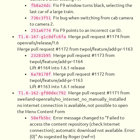
Fix F9 window turns black, selecting the
fb8a24dc
last car of a large train.
Fix bug when switching from cab camera
736c3f51
to camera 2.
Fix F9 points to an incorrect car ID.
251a6774
Merge pull request #1174 from
T1.6-167-g1c0dfc6fa
openrails/release/1.6
Merge pull request #1172 from twpol/feature/add-pr-1163
Merge pull request #1173 from
23281b95
twpol/feature/add-pr-1164
Lift #1164 into 1.6.1 release
Merge pull request #1172 from
6a78178f
twpol/feature/add-pr-1163
Lift #1163 into 1.6.1 release
Merge pull request #1171 from
T1.6-162-gf00dec792
sweiland-openrails/no_internet_no_manually_installed
no internet connection is available, not possible to open
the Menu Content Form
Error message changed to "Failed to
50efb5bc
access the content repository (check Internet
connection); automatic download not available. Error:
{0}" As sugested by Roger (rwf-rr)