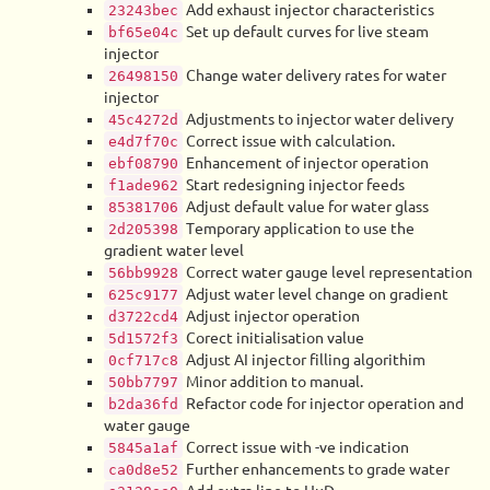
Add exhaust injector characteristics
23243bec
Set up default curves for live steam
bf65e04c
injector
Change water delivery rates for water
26498150
injector
Adjustments to injector water delivery
45c4272d
Correct issue with calculation.
e4d7f70c
Enhancement of injector operation
ebf08790
Start redesigning injector feeds
f1ade962
Adjust default value for water glass
85381706
Temporary application to use the
2d205398
gradient water level
Correct water gauge level representation
56bb9928
Adjust water level change on gradient
625c9177
Adjust injector operation
d3722cd4
Corect initialisation value
5d1572f3
Adjust AI injector filling algorithim
0cf717c8
Minor addition to manual.
50bb7797
Refactor code for injector operation and
b2da36fd
water gauge
Correct issue with -ve indication
5845a1af
Further enhancements to grade water
ca0d8e52