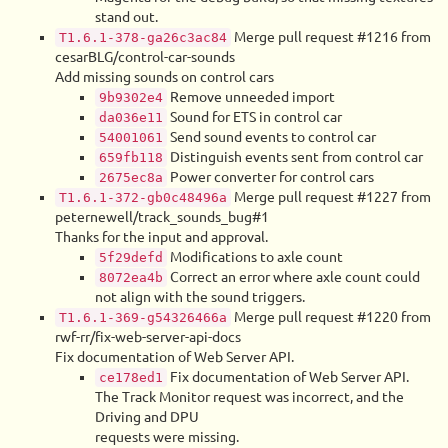
stand out.
Merge pull request #1216 from
T1.6.1-378-ga26c3ac84
cesarBLG/control-car-sounds
Add missing sounds on control cars
Remove unneeded import
9b9302e4
Sound for ETS in control car
da036e11
Send sound events to control car
54001061
Distinguish events sent from control car
659fb118
Power converter for control cars
2675ec8a
Merge pull request #1227 from
T1.6.1-372-gb0c48496a
peternewell/track_sounds_bug#1
Thanks for the input and approval.
Modifications to axle count
5f29defd
Correct an error where axle count could
8072ea4b
not align with the sound triggers.
Merge pull request #1220 from
T1.6.1-369-g54326466a
rwf-rr/fix-web-server-api-docs
Fix documentation of Web Server API.
Fix documentation of Web Server API.
ce178ed1
The Track Monitor request was incorrect, and the
Driving and DPU
requests were missing.