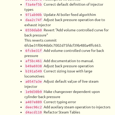
Correct default definition of injector
f3a4ef5b
types
Update AI boiler feed algorithim
971ab90b
Adjust back pressure operation due to
daa2c74f
exhaust injector
Revert "Add volume controlled curve for
6550dab0
back pressure"
This reverts commit
6fcbe31f0646b0c7002d75fdcf39b480a4ffc663.
Add volume controlled curve for back
6fcbe31f
pressure
Add documentation to manual.
af5bc461
Adjust back pressure operation
b49a6938
Correct sizing issue with large
b191a549
locomotives
Adjust default val;ue of live steam
a0547a3e
injector
Make changeover dependent upon
1e9d30b9
cylinder back pressure
Correct typing error
a407e889
Add auxilary steam operation to injectors
deec96c2
Refactor Steam Tables
d4acd110