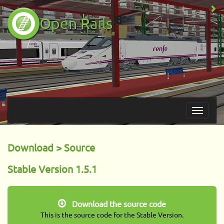
Open Rails
Download > Source
Stable Version 1.5.1
Download the source code
This is the source code for the Stable Version.