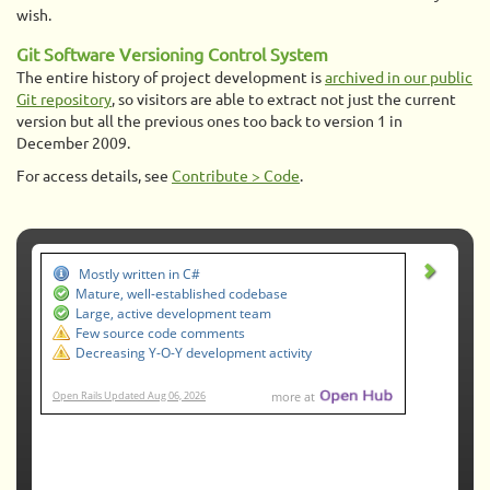
wish.
Git Software Versioning Control System
The entire history of project development is
archived in our public
Git repository
, so visitors are able to extract not just the current
version but all the previous ones too back to version 1 in
December 2009.
For access details, see
Contribute > Code
.