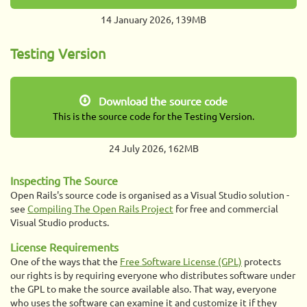
14 January 2026, 139MB
Testing Version
Download the source code
This is the source code for the Testing Version.
24 July 2026, 162MB
Inspecting The Source
Open Rails's source code is organised as a Visual Studio solution -
see
Compiling The Open Rails Project
for free and commercial
Visual Studio products.
License Requirements
One of the ways that the
Free Software License (GPL)
protects
our rights is by requiring everyone who distributes software under
the GPL to make the source available also. That way, everyone
who uses the software can examine it and customize it if they