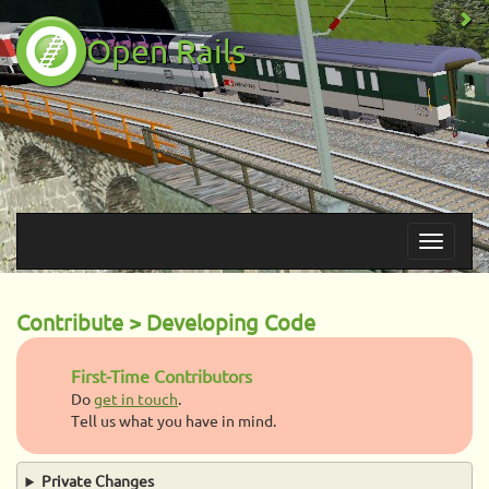
Open Rails
Contribute > Developing Code
First-Time Contributors
Do
get in touch
.
Tell us what you have in mind.
Private Changes