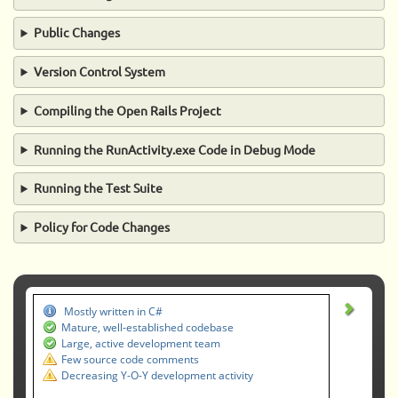
Public Changes
Version Control System
Compiling the Open Rails Project
Running the RunActivity.exe Code in Debug Mode
Running the Test Suite
Policy for Code Changes