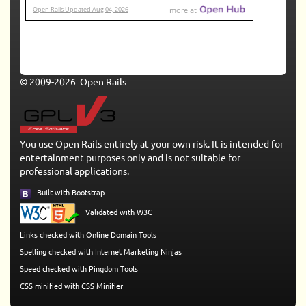
© 2009-2026 Open Rails
You use Open Rails entirely at your own risk. It is intended for
entertainment purposes only and is not suitable for
professional applications.
Built with Bootstrap
Validated with W3C
Links checked with Online Domain Tools
Spelling checked with Internet Marketing Ninjas
Speed checked with Pingdom Tools
CSS minified with CSS Minifier