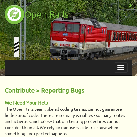
Open Rails
Contribute > Reporting Bugs
We Need Your Help
The Open Rails team, like all coding teams, cannot guarantee
bullet-proof code. There are so many variables - so many routes
and activities and locos - that our testing procedures cannot
consider them all. We rely on our users to let us know when
something unexpected happens.