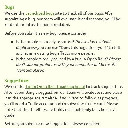
Bugs
We use the
Launchpad bugs
site to track all of our bugs. After
submitting a bug, our team will evaluate it and respond; you'll be
kept informed as the bug is updated.
Before you submit a new bug, please consider:
Is the problem already reported?
Please don't submit
duplicates
- you can use "Does this bug affect you?" to tell
us that an existing bug affects more people.
Is the problem really caused by a bug in Open Rails?
Please
don't submit problems with your computer or Microsoft
Train Simulator
.
Suggestions
We use the
Trello Open Rails Roadmap board
to track suggestions.
After submitting a suggestion, our team will evaluate it and place
it in the appropriate timeline. If you want to follow its progress,
you'll need a Trello account and to subscribe to the card. Please
note that the timelines are fluid and should only be taken as a
guide.
Before you submit a new suggestion, please consider: