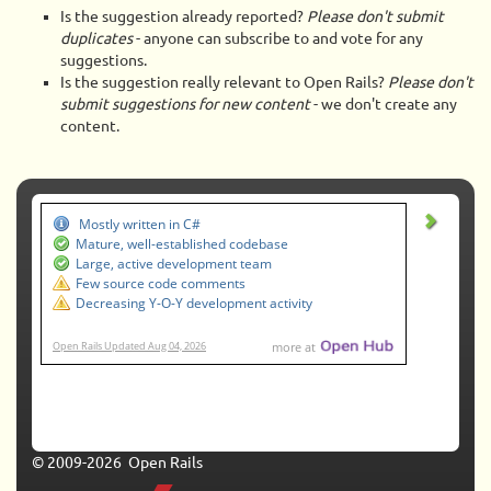
Is the suggestion already reported?
Please don't submit
duplicates
- anyone can subscribe to and vote for any
suggestions.
Is the suggestion really relevant to Open Rails?
Please don't
submit suggestions for new content
- we don't create any
content.
© 2009-2026 Open Rails