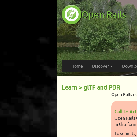
Open Rails
Home
Discover
Downl
Learn > glTF and PBR
Open Rails n
Call to Ac
Open Rails 
in this form
To submit, 