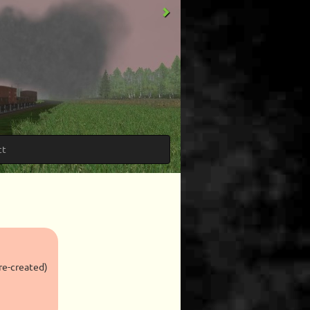
ct
re-created)