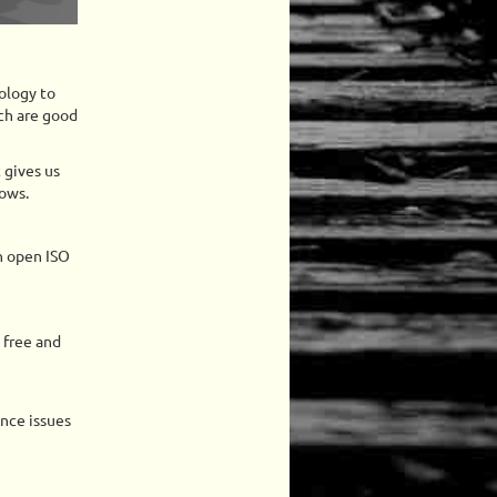
ology to
ch are good
 gives us
dows.
n open ISO
 free and
ance issues