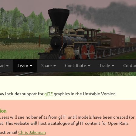
oad
Learn
Share
Contribute
Trade
Conta
ow includes support for
glTF
graphics in the Unstable Version.
tion
users will see no benefits from glTF until models have been created (or 
at. This website will host a catalogue of glTF content for Open Rails.
just email
Chris Jakeman