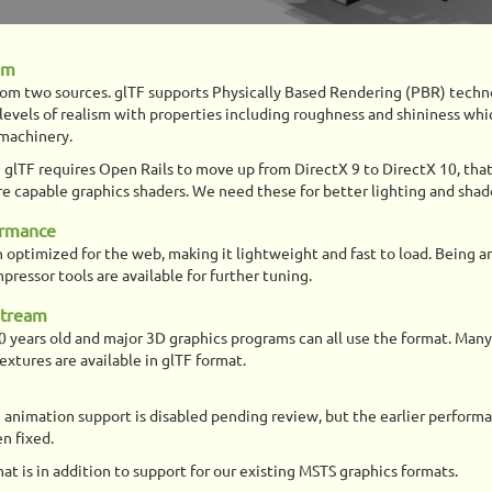
sm
rom two sources. glTF supports Physically Based Rendering (PBR) techn
levels of realism with properties including roughness and shininess whi
 machinery.
 glTF requires Open Rails to move up from DirectX 9 to DirectX 10, that
e capable graphics shaders. We need these for better lighting and sha
ormance
 optimized for the web, making it lightweight and fast to load. Being a
pressor tools are available for further tuning.
stream
0 years old and major 3D graphics programs can all use the format. Many
xtures are available in glTF format.
 animation support is disabled pending review, but the earlier perform
n fixed.
at is in addition to support for our existing MSTS graphics formats.