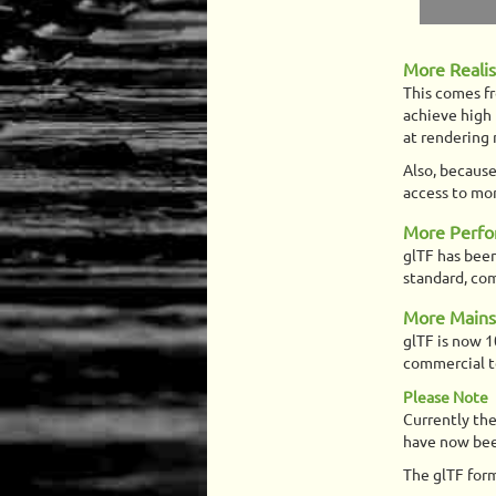
More Reali
This comes f
achieve high 
at rendering
Also, because
access to mor
More Perf
glTF has been
standard, com
More Main
glTF is now 1
commercial te
Please Note
Currently the
have now bee
The glTF form