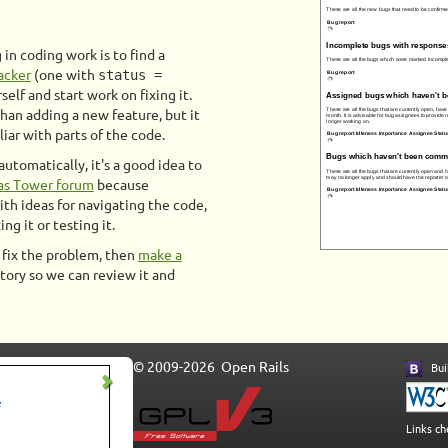
in coding work is to find a
acker
(one with
status =
rself and start work on fixing it.
than adding a new feature, but it
iar with parts of the code.
utomatically, it's a good idea to
as Tower forum
because
h ideas for navigating the code,
ng it or testing it.
o fix the problem, then
make a
tory so we can review it and
© 2009-2026 Open Rails
Buil
Links c