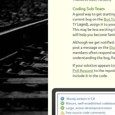
Coding Sub-Team
A good way to get starting 
current bug on the
Bug Tr
Triaged
), assign it to you
This may be less exciting 
will help you become famil
Although we get notified a
post a message on the
Elv
members often respond wit
understanding the bug, fixi
If your solution appears t
Pull Request
to the reposi
include it in the code.