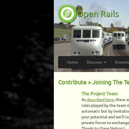
Open Rails
Home
Discover
Downl
Contribute > Joining The 
The Project Team
As
described here
, there 
roles played by the team
automatic but by invitati
your potential and we'll is
private forum to exchange 
Thanks to Dave Nelson.)