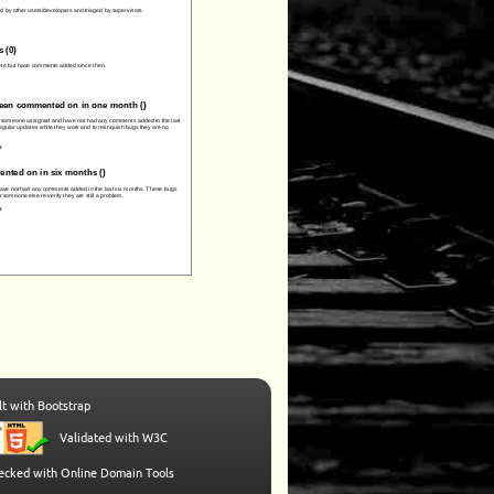
t with Bootstrap
Validated with W3C
hecked with Online Domain Tools