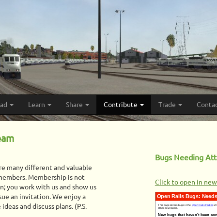
oad
Learn
Share
Contribute
Trade
Conta
Team
Bugs Needing Att
are many different and valuable
 members. Membership is not
Click to open in ne
on; you work with us and show us
sue an invitation. We enjoy a
ideas and discuss plans. (P.S.