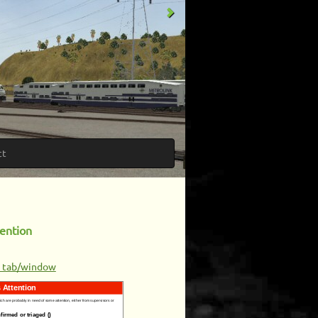
ct
ention
w tab/window